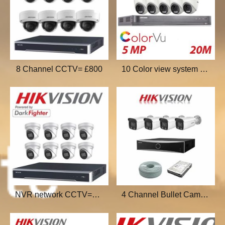
8 Channel CCTV= £800
10 Color view system £1000
NVR network CCTV=£1200
4 Channel Bullet Cam=£500