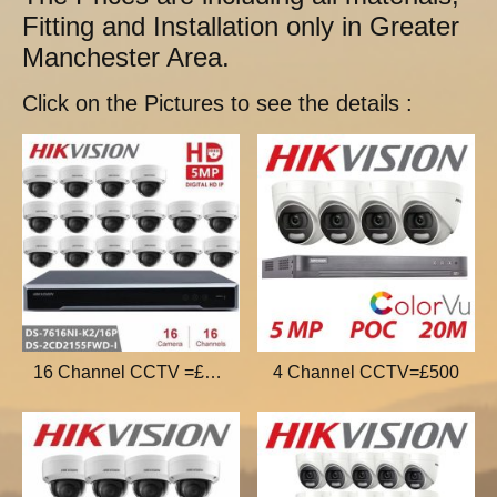
Fitting and Installation only in Greater
Manchester Area.
Click on the Pictures to see the details :
16 Channel CCTV =£1000
4 Channel CCTV=£500