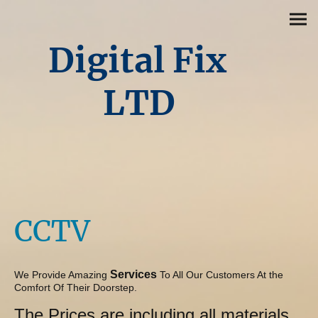
Digital Fix
LTD
CCTV
Services
We Provide Amazing
To All Our Customers At the
Comfort Of Their Doorstep.
The Prices are including all materials,