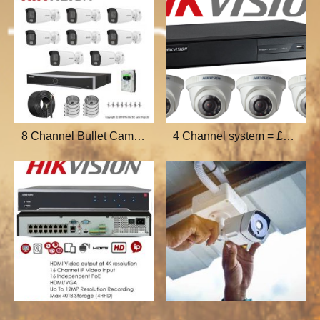
8 Channel Bullet Cam=£800
4 Channel system = £400